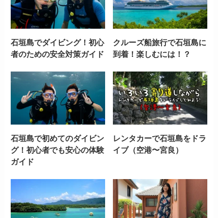
石垣島でダイビング！初心
クルーズ船旅行で石垣島に
者のための安全対策ガイド
到着！楽しむには！？
石垣島で初めてのダイビン
レンタカーで石垣島をドラ
グ！初心者でも安心の体験
イブ（空港〜宮良）
ガイド