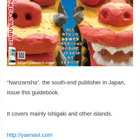
“Nanzansha”, the south-end publisher in Japan,
issue this guidebook.
It covers mainly Ishigaki and other islands.
http://yaenavi.com