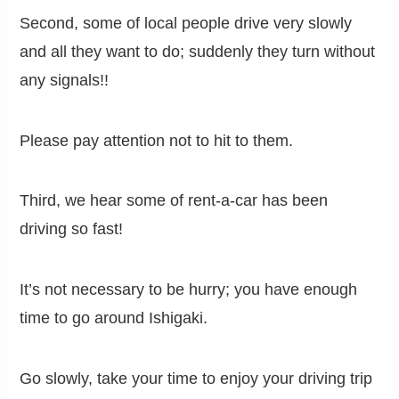
Second, some of local people drive very slowly
and all they want to do; suddenly they turn without
any signals!!
Please pay attention not to hit to them.
Third, we hear some of rent-a-car has been
driving so fast!
It’s not necessary to be hurry; you have enough
time to go around Ishigaki.
Go slowly, take your time to enjoy your driving trip