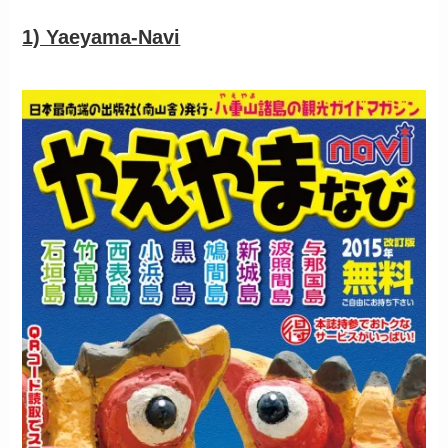
1) Yaeyama-Navi