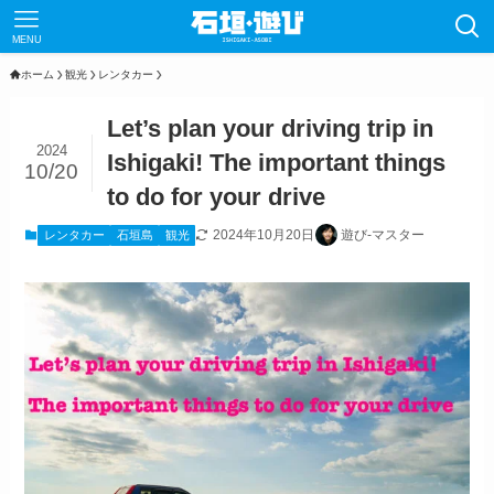
MENU
ホーム
観光
レンタカー
Let’s plan your driving trip in
2024
Ishigaki! The important things
10/20
to do for your drive
2024年10月20日
遊び‐マスター
レンタカー
石垣島
観光