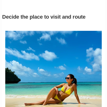
Decide the place to visit and route