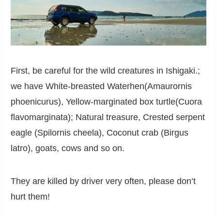
First, be careful for the wild creatures in Ishigaki.;
we have White-breasted Waterhen(Amaurornis
phoenicurus), Yellow-marginated box turtle(Cuora
flavomarginata); Natural treasure, Crested serpent
eagle (Spilornis cheela), Coconut crab (Birgus
latro), goats, cows and so on.
They are killed by driver very often, please don’t
hurt them!