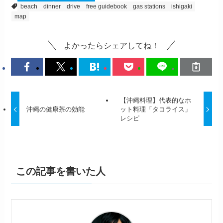
beach
dinner
drive
free guidebook
gas stations
ishigaki
map
よかったらシェアしてね！
【沖縄料理】代表的なホ
沖縄の健康茶の効能
ット料理「タコライス」
レシピ
この記事を書いた人