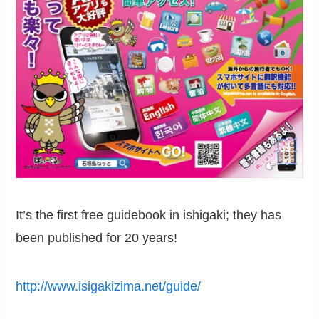
It’s the first free guidebook in ishigaki; they has
been published for 20 years!
http://www.isigakizima.net/guide/