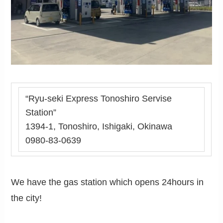
“Ryu-seki Express Tonoshiro Servise
Station”
1394-1, Tonoshiro, Ishigaki, Okinawa
0980-83-0639
We have the gas station which opens 24hours in
the city!