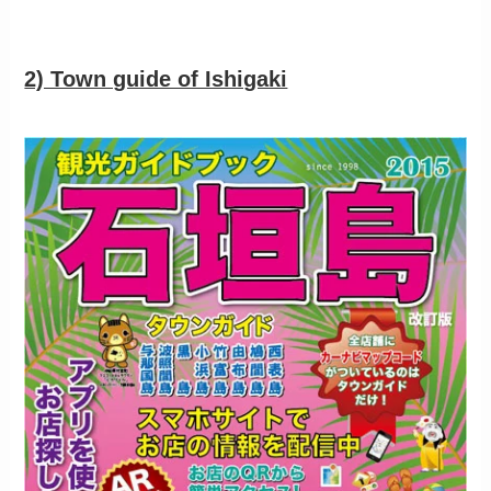
2) Town guide of Ishigaki