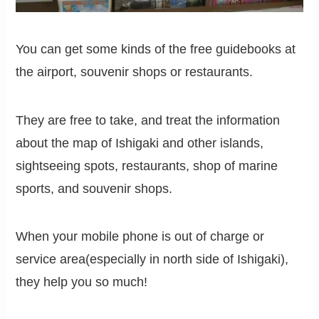
You can get some kinds of the free guidebooks at
the airport, souvenir shops or restaurants.
They are free to take, and treat the information
about the map of Ishigaki and other islands,
sightseeing spots, restaurants, shop of marine
sports, and souvenir shops.
When your mobile phone is out of charge or
service area(especially in north side of Ishigaki),
they help you so much!