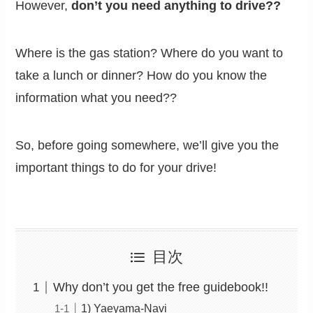
However,
don’t you need anything to drive??
Where is the gas station? Where do you want to
take a lunch or dinner? How do you know the
information what you need??
So, before going somewhere, we’ll give you the
important things to do for your drive!
目次
Why don’t you get the free guidebook!!
1) Yaeyama-Navi