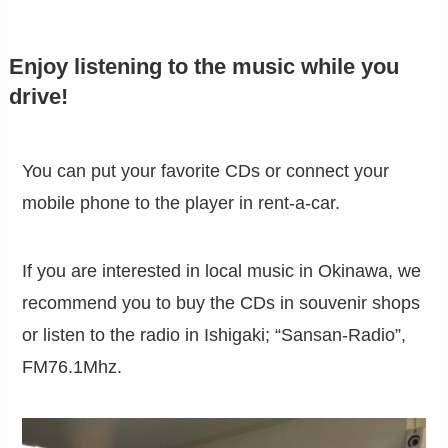
Enjoy listening to the music while you
drive!
You can put your favorite CDs or connect your
mobile phone to the player in rent-a-car.
If you are interested in local music in Okinawa, we
recommend you to buy the CDs in souvenir shops
or listen to the radio in Ishigaki; “Sansan-Radio”,
FM76.1Mhz.