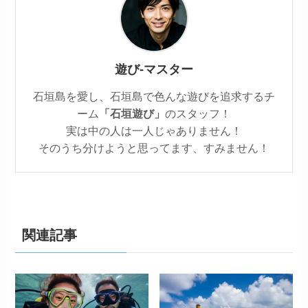
遊び‐マスター
石垣島を愛し、石垣島で色んな遊びを追求するチ
ーム
「石垣遊び」
のスタッフ！
実は中の人は一人じゃありません！
そのうち分けようと思ってます、すみません！
関連記事