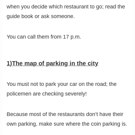
when you decide which restaurant to go; read the
guide book or ask someone.
You can call them from 17 p.m.
1)The map of parking in the city
You must not to park your car on the road; the
policemen are checking severely!
Because most of the restaurants don’t have their
own parking, make sure where the coin parking is.