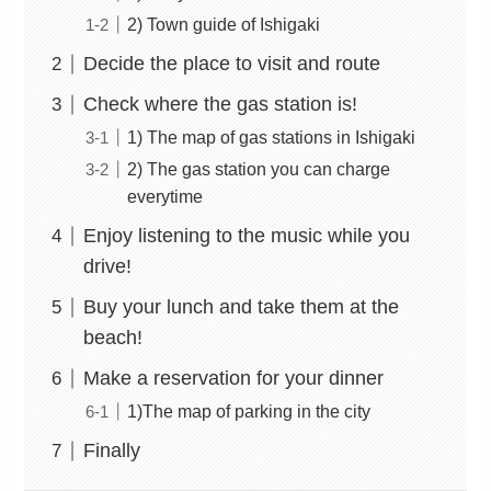
2) Town guide of Ishigaki
Decide the place to visit and route
Check where the gas station is!
1) The map of gas stations in Ishigaki
2) The gas station you can charge
everytime
Enjoy listening to the music while you
drive!
Buy your lunch and take them at the
beach!
Make a reservation for your dinner
1)The map of parking in the city
Finally