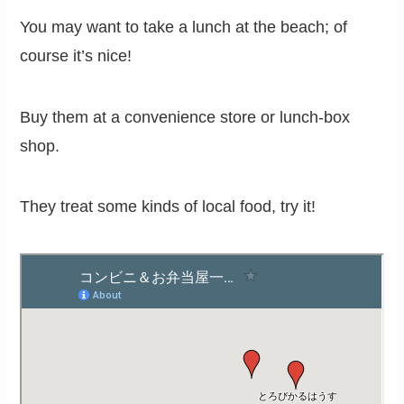
You may want to take a lunch at the beach; of
course it’s nice!
Buy them at a convenience store or lunch-box
shop.
They treat some kinds of local food, try it!