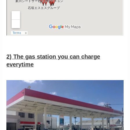
2) The gas station you can charge
everytime