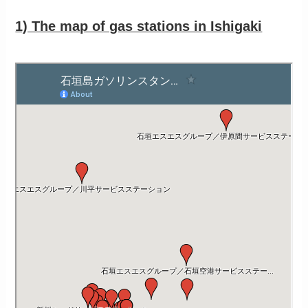
1) The map of gas stations in Ishigaki