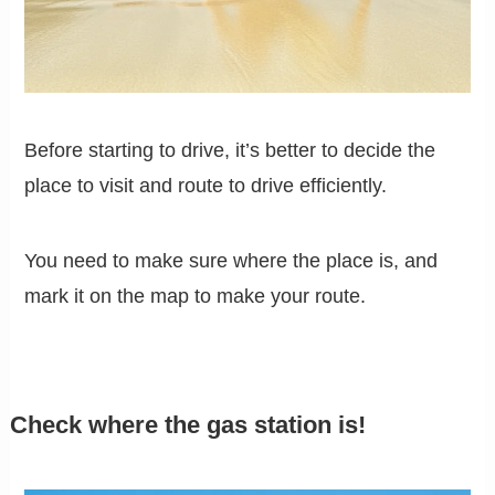
Before starting to drive, it’s better to decide the
place to visit and route to drive efficiently.
You need to make sure where the place is, and
mark it on the map to make your route.
Check where the gas station is!