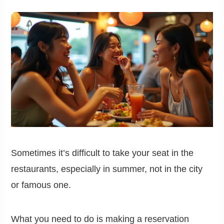
Sometimes it’s difficult to take your seat in the
restaurants, especially in summer, not in the city
or famous one.
What you need to do is making a reservation