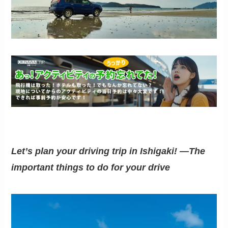
Let’s plan your driving trip in Ishigaki! —The
important things to do for your drive