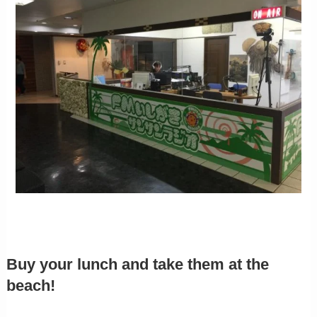
Buy your lunch and take them at the
beach!