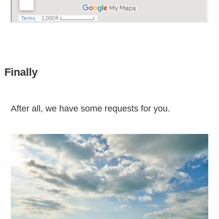
Finally
After all, we have some requests for you.