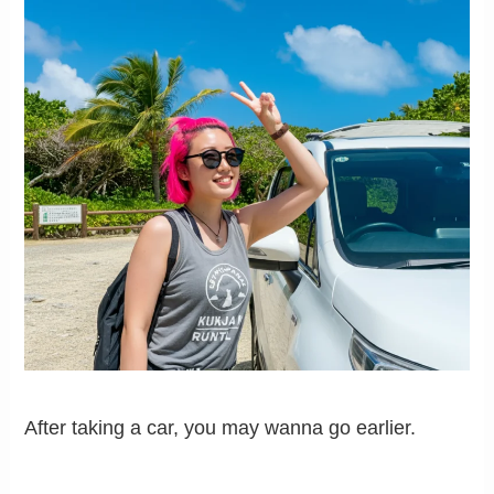
After taking a car, you may wanna go earlier.