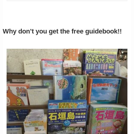
Why don’t you get the free guidebook!!