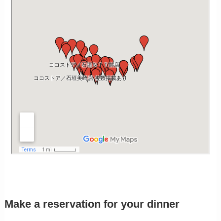
Make a reservation for your dinner