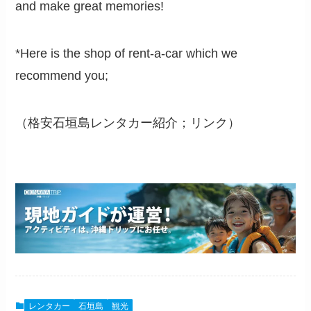
and make great memories!
*Here is the shop of rent-a-car which we
recommend you;
（格安石垣島レンタカー紹介；リンク）
レンタカー
石垣島
観光