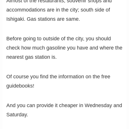
Almost of the restaurants, souvenir shops and
accommodations are in the city; south side of
Ishigaki. Gas stations are same.
Before going to outside of the city, you should
check how much gasoline you have and where the
nearest gas station is.
Of course you find the information on the free
guidebooks!
And you can provide it cheaper in Wednesday and
Saturday.